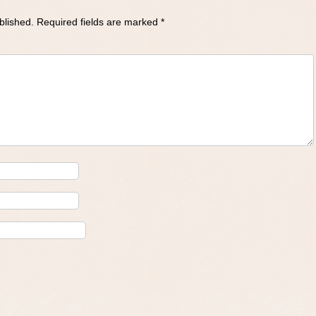
blished.
Required fields are marked
*