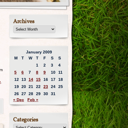
Archives
January 2009
M
T
W
T
F
S
S
1
2
3
4
um
5
6
7
8
9
10
11
12
13
14
15
16
17
18
e
.
19
20
21
22
23
24
25
26
27
28
29
30
31
« Dec
Feb »
Categories