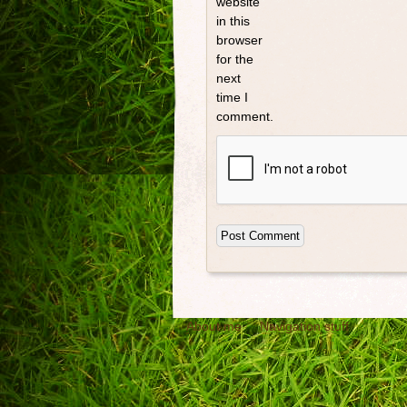
website
in this
browser
for the
next
time I
comment.
About me
Navigation stuff