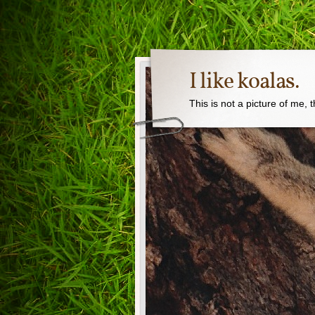
I like koalas.
This is not a picture of me, 