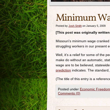
Minimum Waa
Posted by
Josh Smith
on January 5, 2009
[This post was originally writte
Missouri’s minimum wage cranked u
struggling workers in our present 
Well, it’s a relief for some of the
make do without an automatic, sta
wage are to be believed, statewi
prediction
indicates. The standar
(The title of this entry is a referen
Posted under
Economic Freedo
Comments (0)