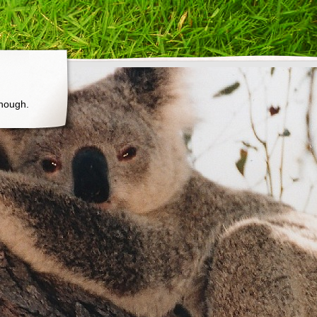
though.