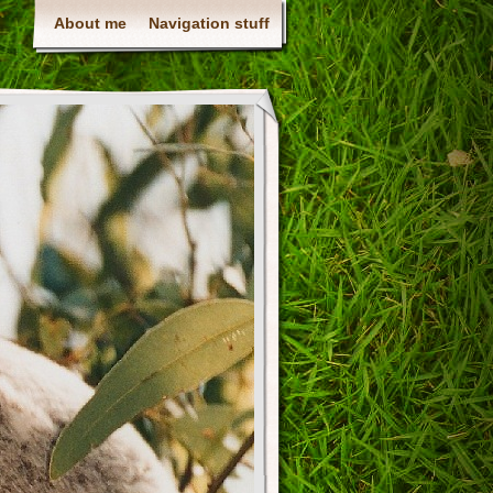
About me
Navigation stuff