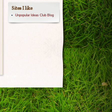
Sites I like
Unpopular Ideas Club Blog