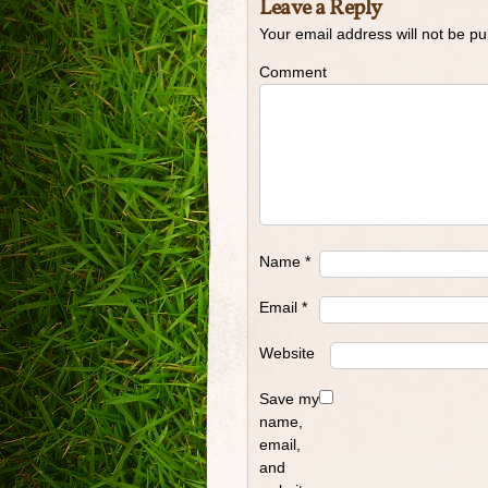
Leave a Reply
Your email address will not be pu
Comment
Name
*
Email
*
Website
Save my
name,
email,
and