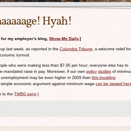
aaaage! Hyah!
n for my employer’s blog,
Show-Me Daily
.]
p last week, as reported in the
Columbia Tribune
, a welcome relief for
economic turmoil.
 people who were making less than $7.05 per hour; everyone else has to
te-mandated raise in pay. Moreover, if our own
policy
studies
of minim
de unemployment may be even higher in 2009 than
this troubling
d, simple economic argument against minimum wage
can be viewed her
ce to the
TMBG song
.)
m