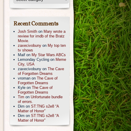
Recent Comments
Josh Smith
on
Mary wrote a
review for imdb of the Bratz
Movie.
zaxecivobuny
on
My top ten
tv shows
Maif
on
My Star Wars ABCs
Lemonday Cycling
on
Meme
City, USA
zaxecivobuny
on
The Cave
of Forgotten Dreams
vroman
on
The Cave of
Forgotten Dreams
Kyle
on
The Cave of
Forgotten Dreams
Tim
on
Unfortunate bundle
of errors.
Dim
on
ST:TNG s2e8 “A
Matter of Honor”
Dim
on
ST:TNG s2e8 “A
Matter of Honor”