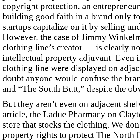
copyright protection, an entrepreneur
building good faith in a brand only t
startups capitalize on it by selling un
However, the case of Jimmy Winkel
clothing line’s creator — is clearly no
intellectual property adjuvant. Even i
clothing line were displayed on adjac
doubt anyone would confuse the bra
and “The South Butt,” despite the obvi
But they aren’t even on adjacent shel
article, the Ladue Pharmacy on Clayt
store that stocks the clothing. We don
property rights to protect The North 