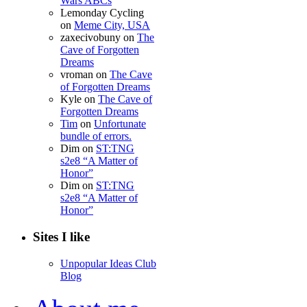
Wars ABCs
Lemonday Cycling
on
Meme City, USA
zaxecivobuny
on
The
Cave of Forgotten
Dreams
vroman
on
The Cave
of Forgotten Dreams
Kyle
on
The Cave of
Forgotten Dreams
Tim
on
Unfortunate
bundle of errors.
Dim
on
ST:TNG
s2e8 “A Matter of
Honor”
Dim
on
ST:TNG
s2e8 “A Matter of
Honor”
Sites I like
Unpopular Ideas Club
Blog