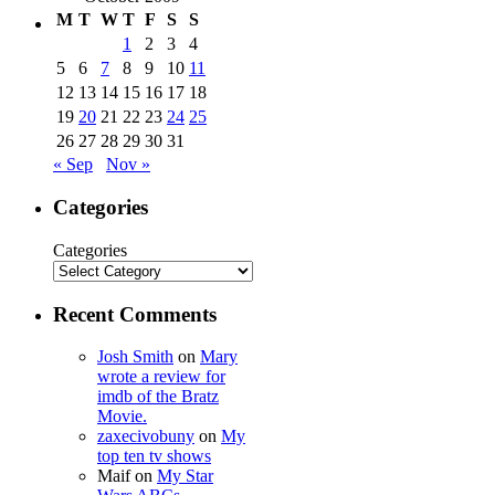
M
T
W
T
F
S
S
1
2
3
4
5
6
7
8
9
10
11
12
13
14
15
16
17
18
19
20
21
22
23
24
25
26
27
28
29
30
31
« Sep
Nov »
Categories
Categories
Recent Comments
Josh Smith
on
Mary
wrote a review for
imdb of the Bratz
Movie.
zaxecivobuny
on
My
top ten tv shows
Maif
on
My Star