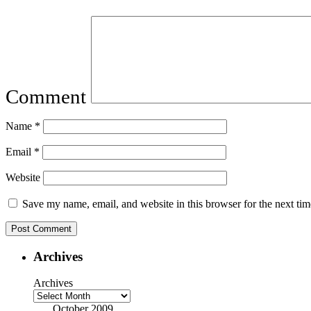
Comment
Name
*
Email
*
Website
Save my name, email, and website in this browser for the next ti
Archives
Archives
October 2009