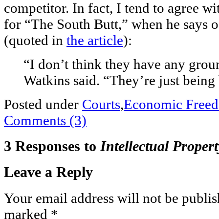
competitor. In fact, I tend to agree w
for “The South Butt,” when he says 
(quoted in
the article
):
“I don’t think they have any grou
Watkins said. “They’re just being 
Posted under
Courts
,
Economic Free
Comments (3)
3 Responses to
Intellectual Proper
Leave a Reply
Your email address will not be publis
marked
*