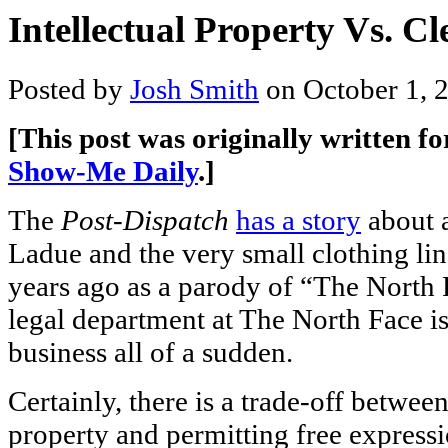
Intellectual Property Vs. C
Posted by
Josh Smith
on October 1, 
[This post was originally written f
Show-Me Daily
.]
The
Post-Dispatch
has a story
about 
Ladue and the very small clothing li
years ago as a parody of “The North 
legal department at The North Face is
business all of a sudden.
Certainly, there is a trade-off between
property and permitting free express