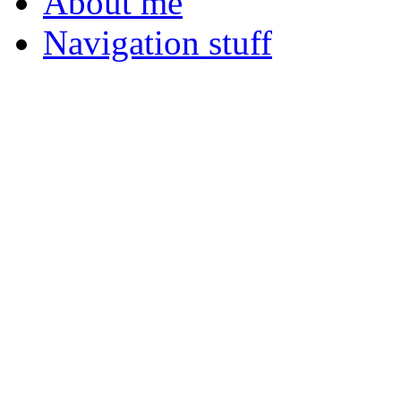
About me
Navigation stuff