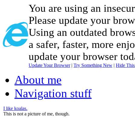
You are using an insecu
Please update your brow
Using an outdated brows
a safer, faster, more enj
update your browser tod
Update Your Browser
|
Try Something New
|
Hide Thi
About me
Navigation stuff
I like koalas.
This is not a picture of me, though.