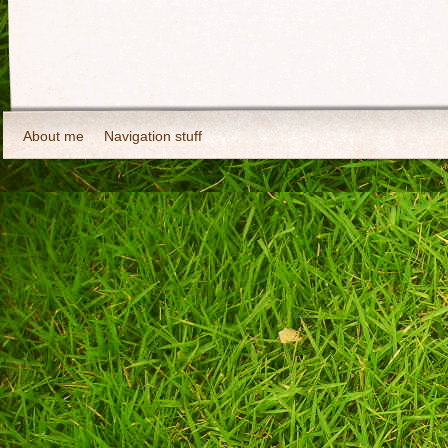
About me
Navigation stuff