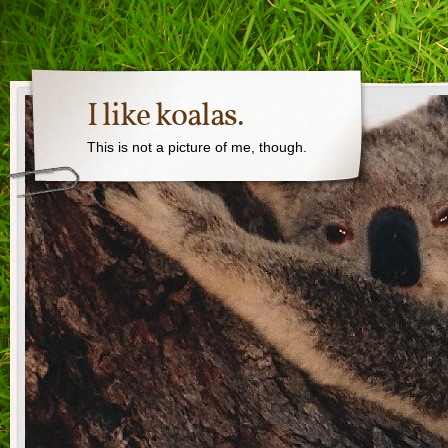
I like koalas.
This is not a picture of me, though.