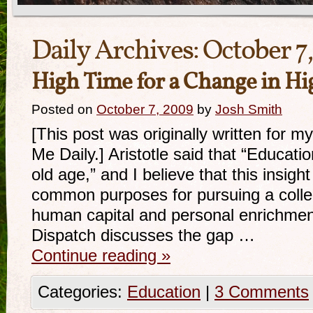
Daily Archives:
October 7
High Time for a Change in Hi
Posted on
October 7, 2009
by
Josh Smith
[This post was originally written for 
Me Daily.] Aristotle said that “Educatio
old age,” and I believe that this insight
common purposes for pursuing a colle
human capital and personal enrichment
Dispatch discusses the gap …
Continue reading
»
Categories:
Education
|
3 Comments