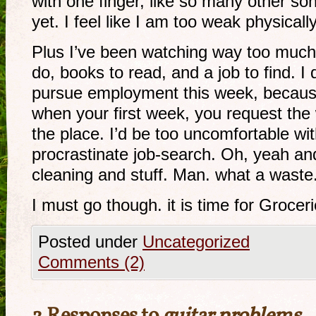
with one finger, like so many other son
yet. I feel like I am too weak physically
Plus I’ve been watching way too much 
do, books to read, and a job to find. I
pursue employment this week, becaus
when your first week, you request the
the place. I’d be too uncomfortable wit
procrastinate job-search. Oh, yeah and
cleaning and stuff. Man. what a waste
I must go though. it is time for Groceri
Posted under
Uncategorized
Comments (2)