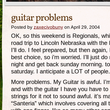
guitar problems
Posted by
zaxecivobuny
on April 29, 2004
OK, so this weekend is Regionals, whic
road trip to Lincoln Nebraska with th
I’ll do. I feel prepared, but then again,
best choice, so i’m worried. I’ll just d
night and get back sunday morning. to
saturday. I anticipate a LOT of people.
More problems. My Guitar is awful. I’m
and with the guitar I have you have to
strings for it not to sound awful. it’s mak
“Santeria” which involves covering all t