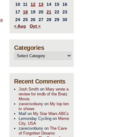
10
11
12
13
14
15
16
17
18
19
20
21
22
23
ag
24
25
26
27
28
29
30
« Aug
Oct »
Categories
Recent Comments
Josh Smith
on
Mary wrote a
review for imdb of the Bratz
Movie.
zaxecivobuny
on
My top ten
tv shows
Maif
on
My Star Wars ABCs
Lemonday Cycling
on
Meme
City, USA
zaxecivobuny
on
The Cave
of Forgotten Dreams