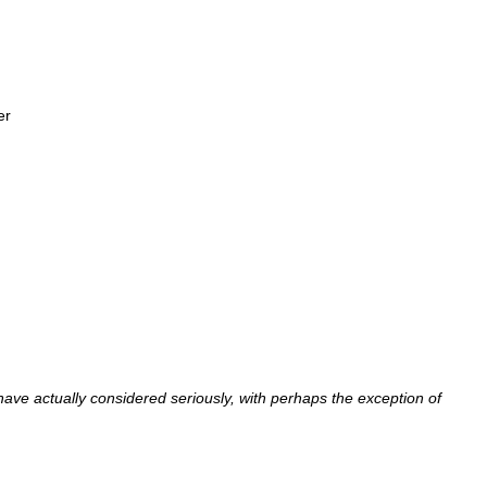
er
I have actually considered seriously, with perhaps the exception of