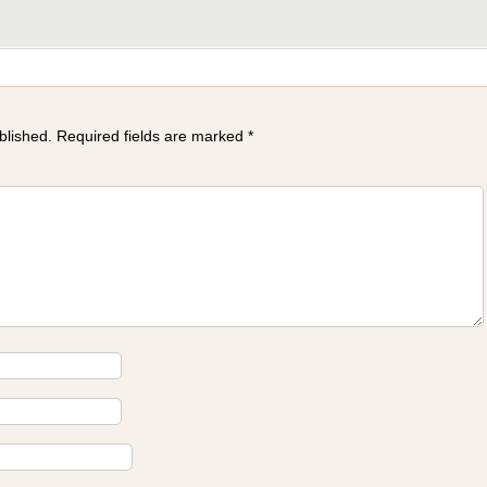
blished.
Required fields are marked
*