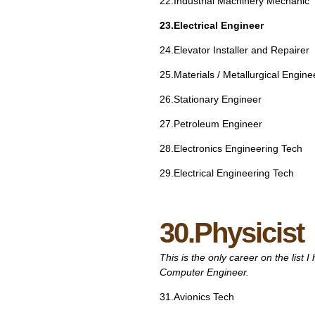
22.Industrial Machinery Mechanic
23.Electrical Engineer
24.Elevator Installer and Repairer
25.Materials / Metallurgical Engine
26.Stationary Engineer
27.Petroleum Engineer
28.Electronics Engineering Tech
29.Electrical Engineering Tech
30.Physicist
This is the only career on the list 
Computer Engineer.
31.Avionics Tech