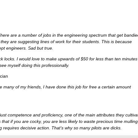
here are a number of jobs in the engineering spectrum that get bandie
hey are suggesting lines of work for their students. This is because
pt engineers. Sad but true.
ick locks. I would love to make upwards of $50 for less than ten minutes
 see myself doing this professionally.
cian
e many of my friends, I have done this job for free a certain amount
ust competence and proficiency, one of the main attributes they cultiva
that if you are cocky, you are less likely to waste precious time mulling
ing requires decisive action. That’s why so many pilots are dicks.