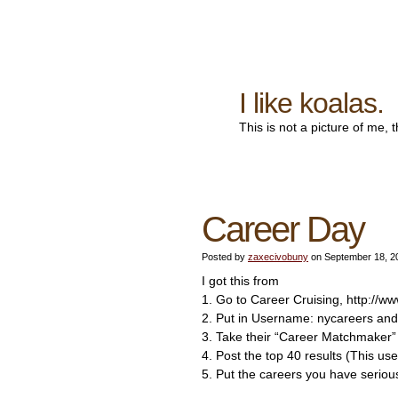
I like koalas.
This is not a picture of me, 
Career Day
Posted by
zaxecivobuny
on September 18, 2
I got this from
1. Go to Career Cruising, http://w
2. Put in Username: nycareers an
3. Take their “Career Matchmaker”
4. Post the top 40 results (This use
5. Put the careers you have seriou