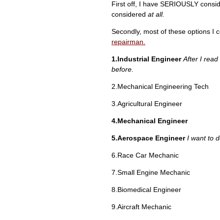
First off, I have SERIOUSLY conside
considered
at all.
Secondly, most of these options I co
repairman.
1.Industrial Engineer
After I read
before.
2.Mechanical Engineering Tech
3.Agricultural Engineer
4.Mechanical Engineer
5.Aerospace Engineer
I want to 
6.Race Car Mechanic
7.Small Engine Mechanic
8.Biomedical Engineer
9.Aircraft Mechanic