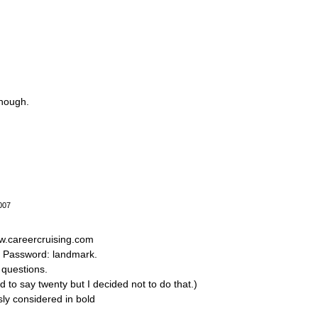
though.
007
ww.careercruising.com
d Password: landmark.
 questions.
d to say twenty but I decided not to do that.)
sly considered in bold