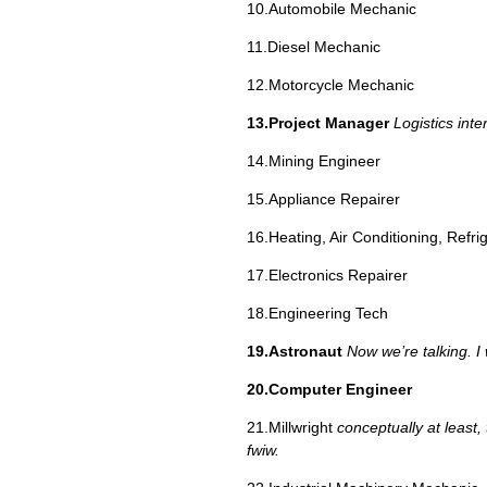
10.Automobile Mechanic
11.Diesel Mechanic
12.Motorcycle Mechanic
13.Project Manager
Logistics inte
14.Mining Engineer
15.Appliance Repairer
16.Heating, Air Conditioning, Refri
17.Electronics Repairer
18.Engineering Tech
19.Astronaut
Now we’re talking. I 
20.Computer Engineer
21.Millwright
conceptually at least, 
fwiw.