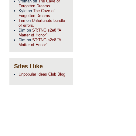
vroman
on
The Cave of
Forgotten Dreams
Kyle
on
The Cave of
Forgotten Dreams
Tim
on
Unfortunate bundle
of errors.
Dim
on
ST:TNG s2e8 “A
Matter of Honor”
Dim
on
ST:TNG s2e8 “A
Matter of Honor”
Sites I like
Unpopular Ideas Club Blog
,