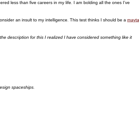
red less than five careers in my life. I am bolding all the ones I’ve
nsider an insult to my intelligence. This test thinks I should be a
mayt
 the description for this I realized I have considered something like it
design spaceships.