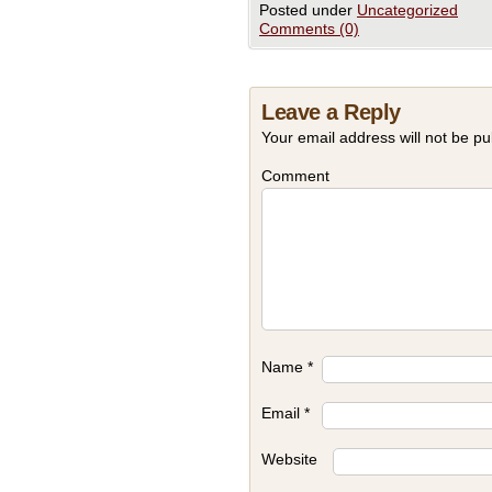
Posted under
Uncategorized
Comments (0)
Leave a Reply
Your email address will not be pu
Comment
Name
*
Email
*
Website