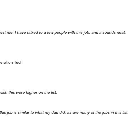
rest me. I have talked to a few people with this job, and it sounds neat.
geration Tech
wish this were higher on the list.
this job is similar to what my dad did, as are many of the jobs in this list