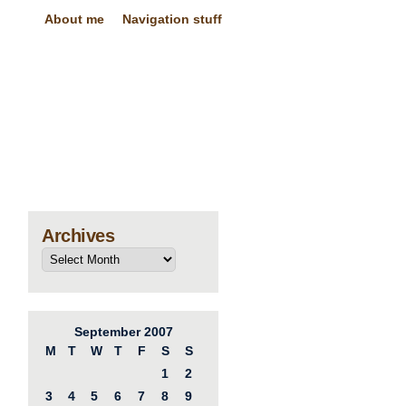
About me
Navigation stuff
Archives
September 2007
M
T
W
T
F
S
S
1
2
3
4
5
6
7
8
9