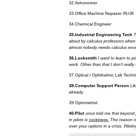
32.Astronomer
33.Office Machine Repairer
RUJK
34.Chemical Engineer
35.Industrial Engineering Tech
T
about by calculus professors when t
almost nobody needs calculus exce
36.Locksmith
I want to learn to p
work. Other than that I don’t really
37.Optical / Ophthalmic Lab Techni
38.Computer Support Person
Lik
already.
39.Optometrist
40.Pilot
once told me that beyond j
in pilots is
cockiness.
The reason is 
over your options in a crisis. Pilot