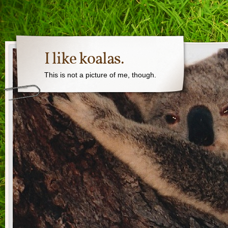
I like koalas.
This is not a picture of me, though.