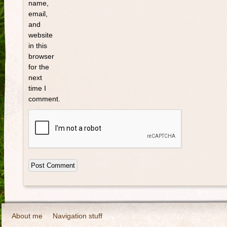
name,
email,
and
website
in this
browser
for the
next
time I
comment.
About me
Navigation stuff