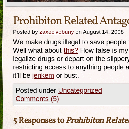
Prohibiton Related Anta
Posted by
zaxecivobuny
on August 14, 2008
We make drugs illegal to save people 
Well what about
this?
How false is my 
legalize drugs or depart on the slipper
restricting access to anything people 
it’ll be
jenkem
or bust.
Posted under
Uncategorized
Comments (5)
5 Responses to
Prohibiton Relat