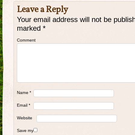
Leave a Reply
Your email address will not be publis
marked
*
Comment
Name
*
Email
*
Website
Save my