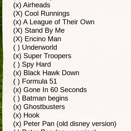
(x) Airheads
(X) Cool Runnings
(x) A League of Their Own
(X) Stand By Me
(X) Encino Man
( ) Underworld
(x) Super Troopers
( ) Spy Hard
(x) Black Hawk Down
( ) Formula 51
(x) Gone In 60 Seconds
( ) Batman begins
(x) Ghostbusters
(x) Hook
(x) Peter Pan (old disney version)