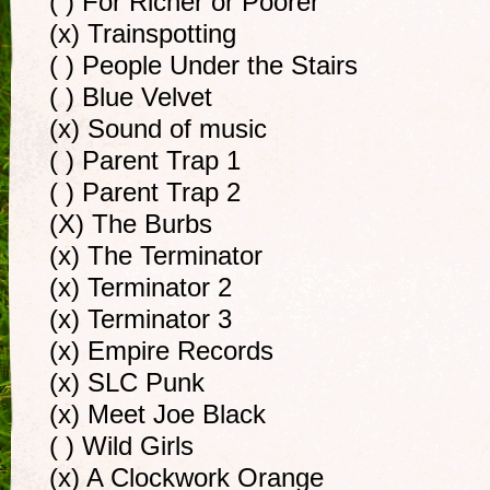
( ) For Richer or Poorer
(x) Trainspotting
( ) People Under the Stairs
( ) Blue Velvet
(x) Sound of music
( ) Parent Trap 1
( ) Parent Trap 2
(X) The Burbs
(x) The Terminator
(x) Terminator 2
(x) Terminator 3
(x) Empire Records
(x) SLC Punk
(x) Meet Joe Black
( ) Wild Girls
(x) A Clockwork Orange