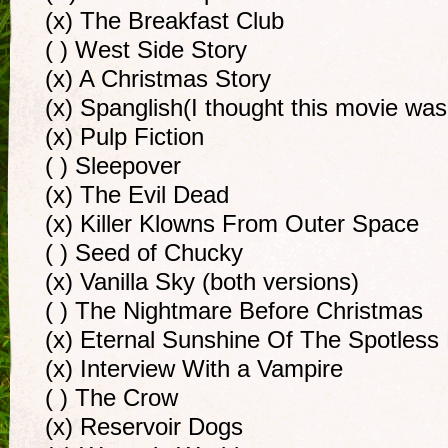
(x) The Breakfast Club
( ) West Side Story
(x) A Christmas Story
(x) Spanglish(I thought this movie was
(x) Pulp Fiction
( ) Sleepover
(x) The Evil Dead
(x) Killer Klowns From Outer Space
( ) Seed of Chucky
(x) Vanilla Sky (both versions)
( ) The Nightmare Before Christmas
(x) Eternal Sunshine Of The Spotless
(x) Interview With a Vampire
( ) The Crow
(x) Reservoir Dogs