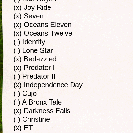
(x) Joy Ride
(x) Seven
(x) Oceans Eleven
(x) Oceans Twelve
( ) Identity
( ) Lone Star
(x) Bedazzled
(x) Predator I
( ) Predator II
(x) Independence Day
( ) Cujo
( ) A Bronx Tale
(x) Darkness Falls
( ) Christine
(x) ET