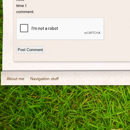
time I
comment.
About me
Navigation stuff