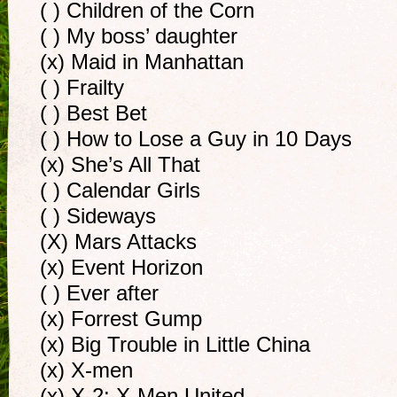
( ) Children of the Corn
( ) My boss’ daughter
(x) Maid in Manhattan
( ) Frailty
( ) Best Bet
( ) How to Lose a Guy in 10 Days
(x) She’s All That
( ) Calendar Girls
( ) Sideways
(X) Mars Attacks
(x) Event Horizon
( ) Ever after
(x) Forrest Gump
(x) Big Trouble in Little China
(x) X-men
(x) X-2: X-Men United