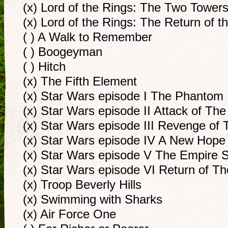
(x) Lord of the Rings: The Two Tower
(x) Lord of the Rings: The Return of t
( ) A Walk to Remember
( ) Boogeyman
( ) Hitch
(x) The Fifth Element
(x) Star Wars episode I The Phanto
(x) Star Wars episode II Attack of Th
(x) Star Wars episode III Revenge of 
(x) Star Wars episode IV A New Hope
(x) Star Wars episode V The Empire S
(x) Star Wars episode VI Return of T
(x) Troop Beverly Hills
(x) Swimming with Sharks
(x) Air Force One