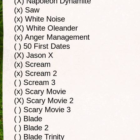
(X) Napoleon Dynamite
(x) Saw
(x) White Noise
(X) White Oleander
(x) Anger Management
( ) 50 First Dates
(X) Jason X
(x) Scream
(x) Scream 2
( ) Scream 3
(x) Scary Movie
(X) Scary Movie 2
( ) Scary Movie 3
( ) Blade
( ) Blade 2
( ) Blade Trinity