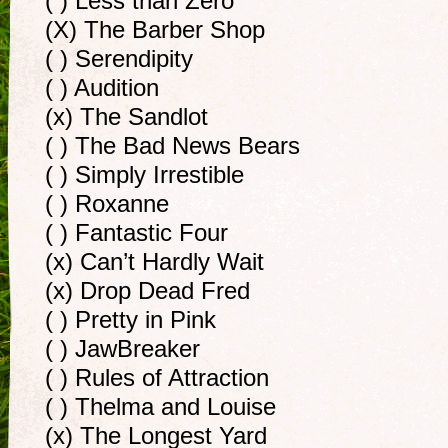
( ) Less than Zero
(X) The Barber Shop
( ) Serendipity
( ) Audition
(x) The Sandlot
( ) The Bad News Bears
( ) Simply Irrestible
( ) Roxanne
( ) Fantastic Four
(x) Can’t Hardly Wait
(x) Drop Dead Fred
( ) Pretty in Pink
( ) JawBreaker
( ) Rules of Attraction
( ) Thelma and Louise
(x) The Longest Yard