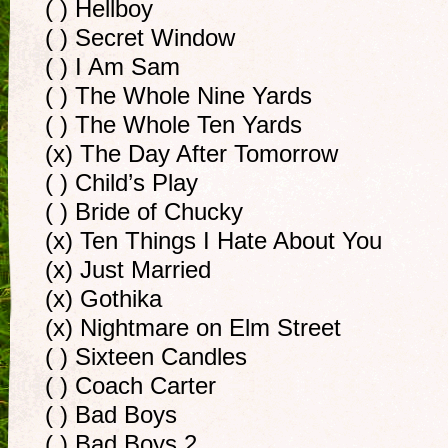
( ) Hellboy
( ) Secret Window
( ) I Am Sam
( ) The Whole Nine Yards
( ) The Whole Ten Yards
(x) The Day After Tomorrow
( ) Child’s Play
( ) Bride of Chucky
(x) Ten Things I Hate About You
(x) Just Married
(x) Gothika
(x) Nightmare on Elm Street
( ) Sixteen Candles
( ) Coach Carter
( ) Bad Boys
( ) Bad Boys 2