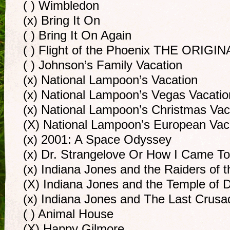
( ) Wimbledon
(x) Bring It On
( ) Bring It On Again
( ) Flight of the Phoenix THE ORIGIN
( ) Johnson’s Family Vacation
(x) National Lampoon’s Vacation
(x) National Lampoon’s Vegas Vacatio
(x) National Lampoon’s Christmas Vac
(X) National Lampoon’s European Vac
(x) 2001: A Space Odyssey
(x) Dr. Strangelove Or How I Came T
(x) Indiana Jones and the Raiders of t
(X) Indiana Jones and the Temple of
(x) Indiana Jones and The Last Crusa
( ) Animal House
(X) Happy Gilmore