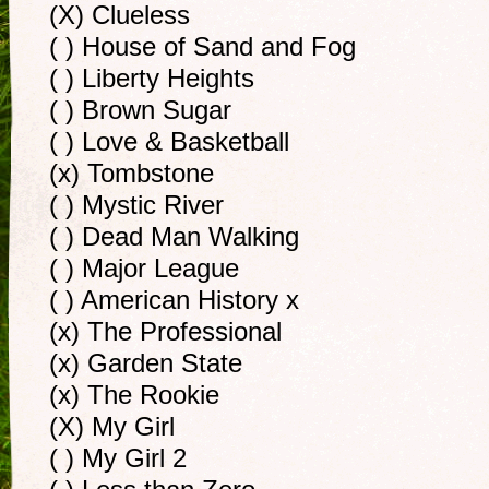
(X) Clueless
( ) House of Sand and Fog
( ) Liberty Heights
( ) Brown Sugar
( ) Love & Basketball
(x) Tombstone
( ) Mystic River
( ) Dead Man Walking
( ) Major League
( ) American History x
(x) The Professional
(x) Garden State
(x) The Rookie
(X) My Girl
( ) My Girl 2