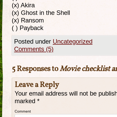
(x) Akira
(x) Ghost in the Shell
(x) Ransom
( ) Payback
Posted under
Uncategorized
Comments (5)
5 Responses to
Movie checklist a
Leave a Reply
Your email address will not be publis
marked
*
Comment