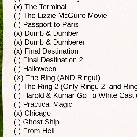
(x) The Terminal
( ) The Lizzie McGuire Movie
( ) Passport to Paris
(x) Dumb & Dumber
(x) Dumb & Dumberer
(x) Final Destination
( ) Final Destination 2
( ) Halloween
(X) The Ring (AND Ringu!)
( ) The Ring 2 (Only Ringu 2, and Rin
( ) Harold & Kumar Go To White Castl
( ) Practical Magic
(x) Chicago
( ) Ghost Ship
( ) From Hell