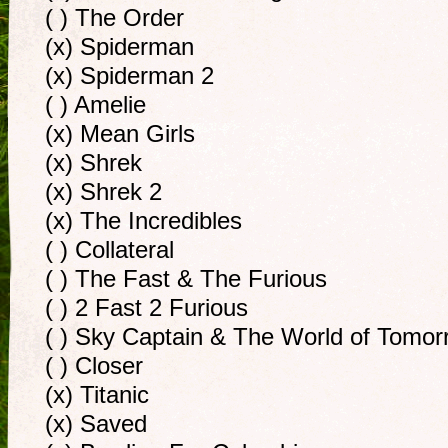
( ) The Order
(x) Spiderman
(x) Spiderman 2
( ) Amelie
(x) Mean Girls
(x) Shrek
(x) Shrek 2
(x) The Incredibles
( ) Collateral
( ) The Fast & The Furious
( ) 2 Fast 2 Furious
( ) Sky Captain & The World of Tomor
( ) Closer
(x) Titanic
(x) Saved