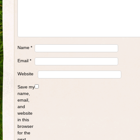
Name
*
Email
*
Website
Save my
name,
email,
and
website
in this
browser
for the
next