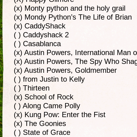
(x) Monty python and the holy grail
(x) Mondy Python’s The Life of Brian
(x) CaddyShack
( ) Caddyshack 2
( ) Casablanca
(x) Austin Powers, International Man 
(x) Austin Powers, The Spy Who Sh
(x) Austin Powers, Goldmember
( ) from Justin to Kelly
( ) Thirteen
(x) School of Rock
( ) Along Came Polly
(x) Kung Pow: Enter the Fist
(x) The Goonies
( ) State of Grace