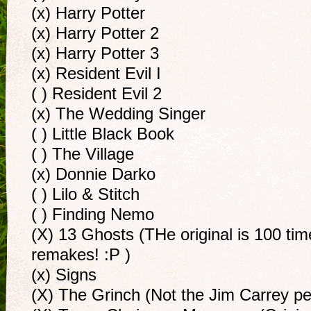
(x) Harry Potter
(x) Harry Potter 2
(x) Harry Potter 3
(x) Resident Evil I
( ) Resident Evil 2
(x) The Wedding Singer
( ) Little Black Book
( ) The Village
(x) Donnie Darko
( ) Lilo & Stitch
( ) Finding Nemo
(X) 13 Ghosts (THe original is 100 ti
remakes! :P )
(x) Signs
(X) The Grinch (Not the Jim Carrey pe