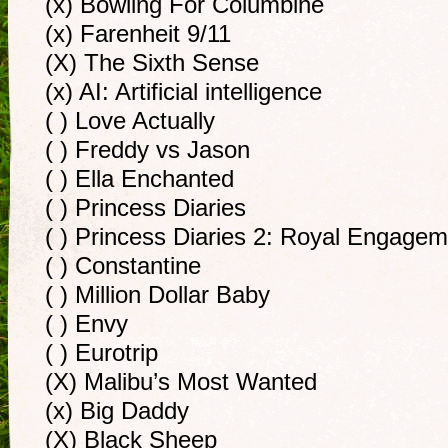
(x) Bowling For Columbine
(x) Farenheit 9/11
(X) The Sixth Sense
(x) AI: Artificial intelligence
( ) Love Actually
( ) Freddy vs Jason
( ) Ella Enchanted
( ) Princess Diaries
( ) Princess Diaries 2: Royal Engage
( ) Constantine
( ) Million Dollar Baby
( ) Envy
( ) Eurotrip
(X) Malibu’s Most Wanted
(x) Big Daddy
(X) Black Sheep