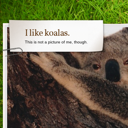
I like koalas.
This is not a picture of me, though.