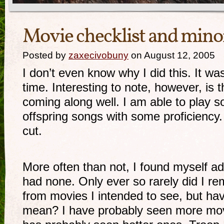
Movie checklist and mino
Posted by
zaxecivobuny
on August 12, 2005
I don’t even know why I did this. It was
time. Interesting to note, however, is t
coming along well. I am able to play s
offspring songs with some proficiency. 
cut.
More often than not, I found myself a
had none. Only ever so rarely did I r
from movies I intended to see, but ha
mean? I have probably seen more mov