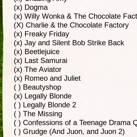
(x) Dogma
(x) Willy Wonka & The Chocolate Fac
(X) Charlie & the Chocolate Factory
(x) Freaky Friday
(x) Jay and Silent Bob Strike Back
(x) Beetlejuice
(x) Last Samurai
(x) The Aviator
(x) Romeo and Juliet
( ) Beautyshop
(x) Legally Blonde
( ) Legally Blonde 2
( ) The Missing
( ) Confessions of a Teenage Drama 
( ) Grudge (And Juon, and Juon 2)