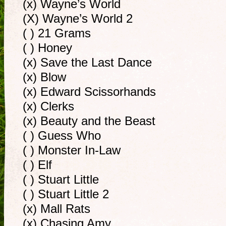
(x) Wayne’s World
(X) Wayne’s World 2
( ) 21 Grams
( ) Honey
(x) Save the Last Dance
(x) Blow
(x) Edward Scissorhands
(x) Clerks
(x) Beauty and the Beast
( ) Guess Who
( ) Monster In-Law
( ) Elf
( ) Stuart Little
( ) Stuart Little 2
(x) Mall Rats
(x) Chasing Amy