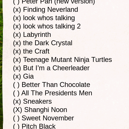
( ) Peter Pan (new version)
(x) Finding Neverland
(x) look whos talking
(x) look whos talking 2
(x) Labyrinth
(x) the Dark Crystal
(x) the Craft
(x) Teenage Mutant Ninja Turtles
(x) But I’m a Cheerleader
(x) Gia
( ) Better Than Chocolate
( ) All The Presidents Men
(x) Sneakers
(X) Shanghi Noon
( ) Sweet November
( ) Pitch Black