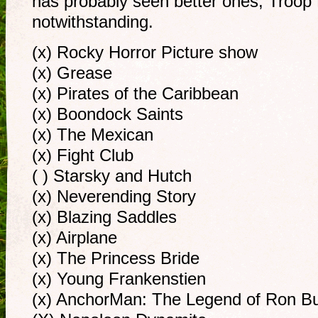
has probably seen better ones, Troop 
notwithstanding.
(x) Rocky Horror Picture show
(x) Grease
(x) Pirates of the Caribbean
(x) Boondock Saints
(x) The Mexican
(x) Fight Club
( ) Starsky and Hutch
(x) Neverending Story
(x) Blazing Saddles
(x) Airplane
(x) The Princess Bride
(x) Young Frankenstien
(x) AnchorMan: The Legend of Ron B