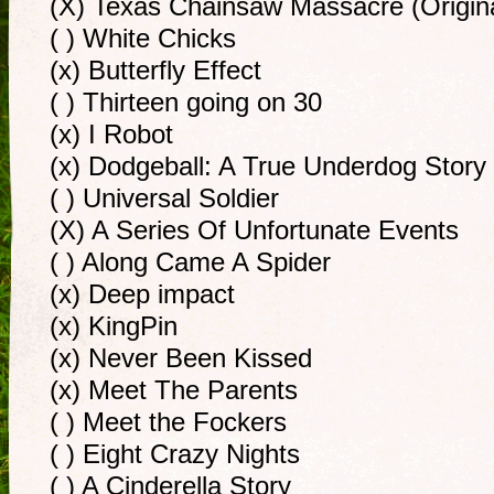
(X) Texas Chainsaw Massacre (Origina
( ) White Chicks
(x) Butterfly Effect
( ) Thirteen going on 30
(x) I Robot
(x) Dodgeball: A True Underdog Story
( ) Universal Soldier
(X) A Series Of Unfortunate Events
( ) Along Came A Spider
(x) Deep impact
(x) KingPin
(x) Never Been Kissed
(x) Meet The Parents
( ) Meet the Fockers
( ) Eight Crazy Nights
( ) A Cinderella Story