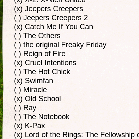
(x) Jeepers Creepers
( ) Jeepers Creepers 2
(x) Catch Me If You Can
( ) The Others
( ) the original Freaky Friday
( ) Reign of Fire
(x) Cruel Intentions
( ) The Hot Chick
(x) Swimfan
( ) Miracle
(x) Old School
( ) Ray
( ) The Notebook
(x) K-Pax
(x) Lord of the Rings: The Fellowship 