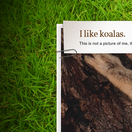
I like koalas.
This is not a picture of me, 