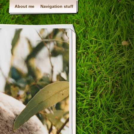
About me
Navigation stuff