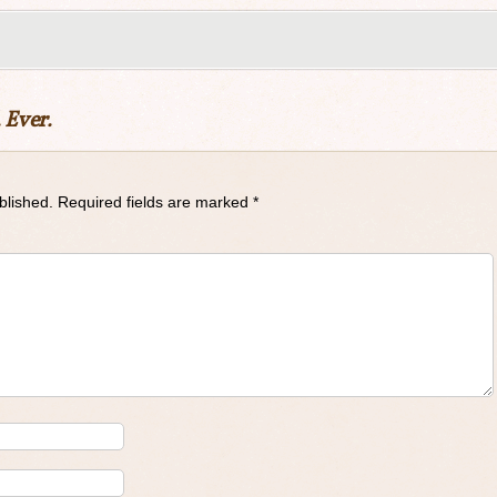
 Ever.
blished.
Required fields are marked
*