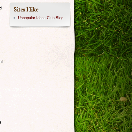
d
Sites I like
Unpopular Ideas Club Blog
al
g