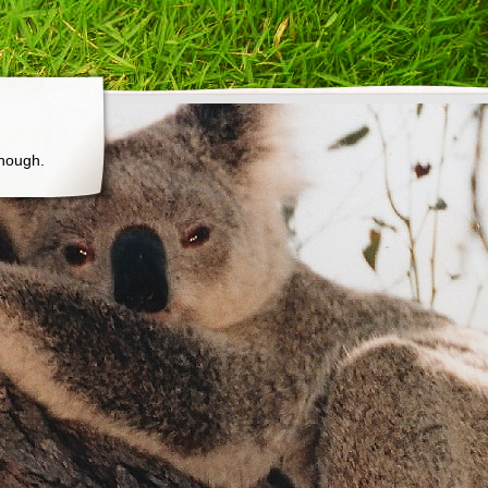
though.