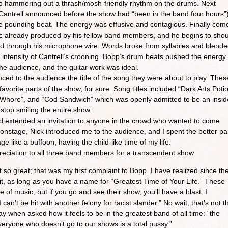
p hammering out a thrash/mosh-friendly rhythm on the drums. Next
antrell announced before the show had “been in the band four hours”
 the pounding beat. The energy was effusive and contagious. Finally com
ic already produced by his fellow band members, and he begins to shou
rld through his microphone wire. Words broke from syllables and blend
intensity of Cantrell’s crooning. Bopp’s drum beats pushed the energy
the audience, and the guitar work was ideal.
ced to the audience the title of the song they were about to play. Thes
orite parts of the show, for sure. Song titles included “Dark Arts Poti
g Whore”, and “Cod Sandwich” which was openly admitted to be an insid
t stop smiling the entire show.
nd extended an invitation to anyone in the crowd who wanted to come
onstage, Nick introduced me to the audience, and I spent the better pa
 like a buffoon, having the child-like time of my life.
reciation to all three band members for a transcendent show.
so great; that was my first complaint to Bopp. I have realized since th
l it, as long as you have a name for “Greatest Time of Your Life.” These
of music, but if you go and see their show, you’ll have a blast. I
can’t be hit with another felony for racist slander.” No wait, that’s not t
ay when asked how it feels to be in the greatest band of all time: “the
 everyone who doesn’t go to our shows is a total pussy.”