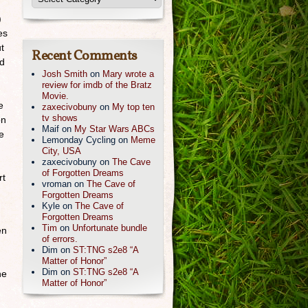
)
es
t
Recent Comments
ed
Josh Smith
on
Mary wrote a
review for imdb of the Bratz
Movie.
e
zaxecivobuny
on
My top ten
tv shows
on
Maif
on
My Star Wars ABCs
e
Lemonday Cycling
on
Meme
City, USA
zaxecivobuny
on
The Cave
of Forgotten Dreams
rt
vroman
on
The Cave of
Forgotten Dreams
Kyle
on
The Cave of
Forgotten Dreams
Tim
on
Unfortunate bundle
en
of errors.
Dim
on
ST:TNG s2e8 “A
Matter of Honor”
Dim
on
ST:TNG s2e8 “A
he
Matter of Honor”