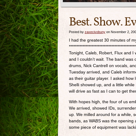
Best. Show. Ev
Posted by
zaxecivobuny
on November 2, 20
I had the greatest 30 minutes of my 
********************************************
Tonight, Caleb, Robert, Flux and I 
and I couldn’t wait. The band was 
drums, Nick Cantrell on vocals, and
Tuesday arrived, and Caleb inform
as their guitar player. I asked how
Shelli showed up, and a little while
will drive as fast as I can to get the
With hopes high, the four of us emb
We arrived, showed IDs, surrendered
up. We milled around for a while, 
bands, as WABS was the opening act
some piece of equipment was lacki