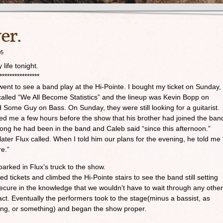
er.
05
life tonight.
****************
went to see a band play at the Hi-Pointe. I bought my ticket on Sunday,
called “We All Become Statistics” and the lineup was Kevin Bopp on
 Some Guy on Bass. On Sunday, they were still looking for a guitarist.
ed me a few hours before the show that his brother had joined the ban
 long he had been in the band and Caleb said “since this afternoon.”
 later Flux called. When I told him our plans for the evening, he told me 
re.”
arked in Flux’s truck to the show.
 tickets and climbed the Hi-Pointe stairs to see the band still setting
secure in the knowledge that we wouldn’t have to wait through any other
. Eventually the performers took to the stage(minus a bassist, as
ng, or something) and began the show proper.