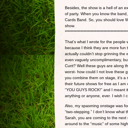
Besides, the show is a hell of an e
of party. When you know the band, y
Cards Band. So, you should love We
show.
********************************************
That’s what I wrote for the people 
because I think they are more fun
actually couldn’t stop grinning the 
even vaguely uncomplimentary, but
Cunt? Well these guys are along th
worst- how could I not love these 
you combine them on stage, it’s a re
their future shows for free as I am o
“YOU GUYS ROCK!” and I meant it. 
anything or anyone, ever. I wish I 
Also, my spasming onstage was for 
“two-stepping.” I don’t know what t
Sarah, you are coming to the next
around to the “music” of some high