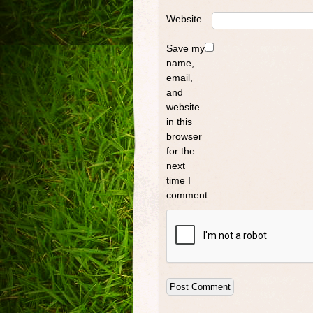
Website
Save my
name,
email,
and
website
in this
browser
for the
next
time I
comment.