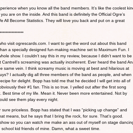
xperience when you know all the band members. It’s like the coolest kin
ou are on the inside. And this band is definitely the Official Ogre’s
 All Become Statistics. They will love you back and put on a great
****************
who visit ogrescards.com. I want to get the word out about this band
 than a specially designed fun-making machine set to Maximum Fun. I
whole show. I couldn’t say this in my review, because I didn’t want to be
 Cantrell’s screaming was actually incoherent. Ever heard the band An
e same vein. I think screamy music is moving at best and hilarious at
guys? I actually dig all three members of the band as people, and when
cipe for delight. Bopp has told me that he decided I will get into all of
bviously their #1 fan. This is so true. I yelled out after the first song
Best time of my life. Mean it. Never been more entertained. Not by
could see them play every night.
sure priceless. Bopp has stated that I was “picking up change” and
hat means, but he says that I bring the rock, for sure. That’s good.
 show so you can watch me make an ass out of myself on stage dancin
 school kid friends of mine. Damn, what a sweet time.