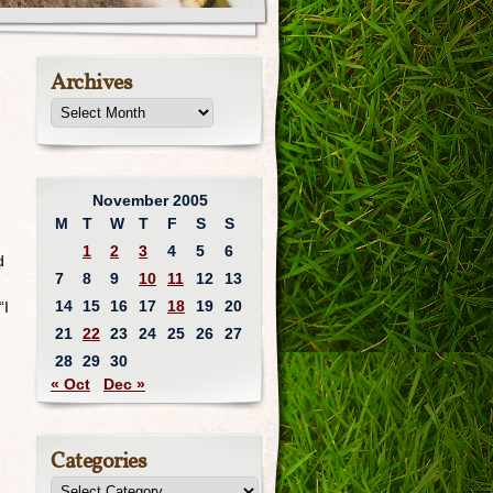
Archives
November 2005
M
T
W
T
F
S
S
1
2
3
4
5
6
d
7
8
9
10
11
12
13
14
15
16
17
18
19
20
“I
21
22
23
24
25
26
27
28
29
30
« Oct
Dec »
Categories