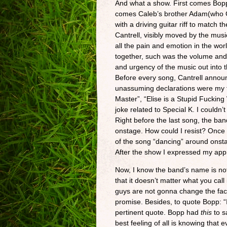
And what a show. First comes Bop
comes Caleb’s brother Adam(who C
with a driving guitar riff to match
Cantrell, visibly moved by the mus
all the pain and emotion in the wo
together, such was the volume and 
and urgency of the music out into 
Before every song, Cantrell announ
unassuming declarations were my fav
Master”, “Elise is a Stupid Fuckin
joke related to Special K. I couldn’
Right before the last song, the ba
onstage. How could I resist? Once 
of the song “dancing” around onstage
After the show I expressed my app
Now, I know the band’s name is not 
that it doesn’t matter what you cal
guys are not gonna change the face 
promise. Besides, to quote Bopp: “I 
pertinent quote. Bopp had
this
to s
best feeling of all is knowing that