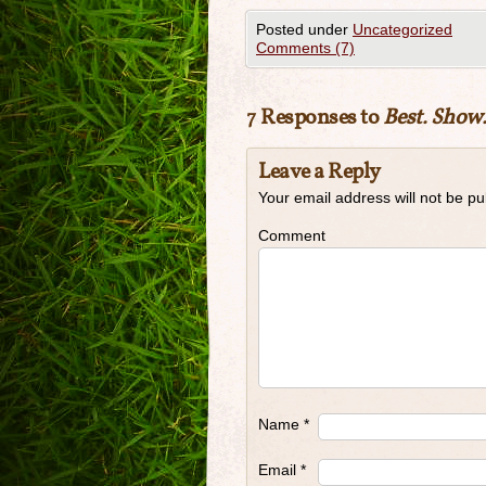
Posted under
Uncategorized
Comments (7)
7 Responses to
Best. Show.
Leave a Reply
Your email address will not be pu
Comment
Name
*
Email
*