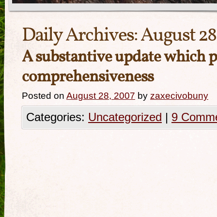
Daily Archives:
August 28
A substantive update which p
comprehensiveness
Posted on
August 28, 2007
by
zaxecivobuny
Categories:
Uncategorized
|
9 Comm