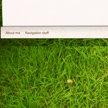
About me
Navigation stuff