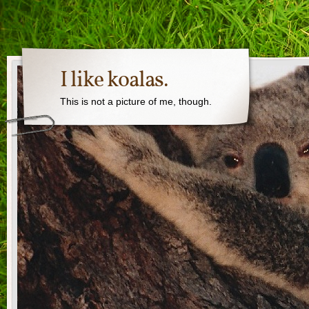
I like koalas.
This is not a picture of me, though.