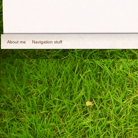
About me
Navigation stuff