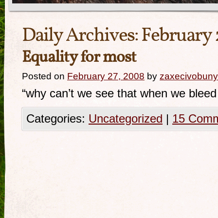
Daily Archives:
February 
Equality for most
Posted on
February 27, 2008
by
zaxecivobuny
“why can’t we see that when we blee
Categories:
Uncategorized
|
15 Com