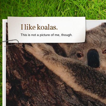
I like koalas.
This is not a picture of me, though.