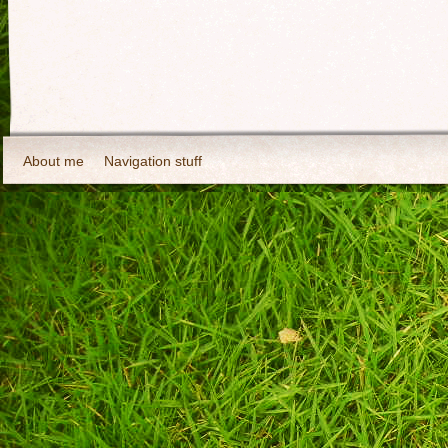
About me
Navigation stuff