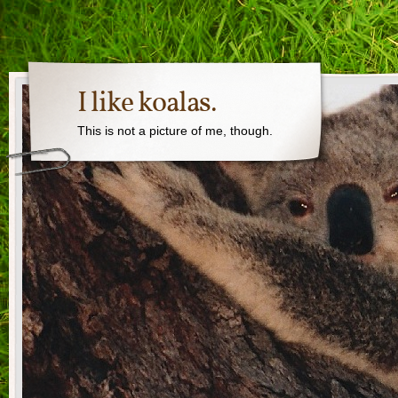
I like koalas.
This is not a picture of me, though.