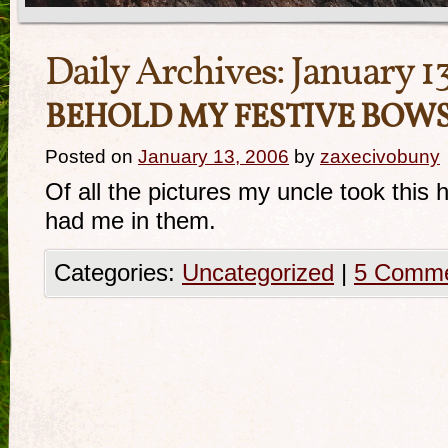
Daily Archives:
January 1
BEHOLD MY FESTIVE BOWS
Posted on
January 13, 2006
by
zaxecivobuny
Of all the pictures my uncle took this
had me in them.
Categories:
Uncategorized
|
5 Comm