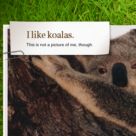
I like koalas.
This is not a picture of me, though.