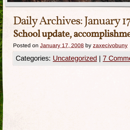
Daily Archives:
January 1
School update, accomplishm
Posted on
January 17, 2008
by
zaxecivobuny
Categories:
Uncategorized
|
7 Comm