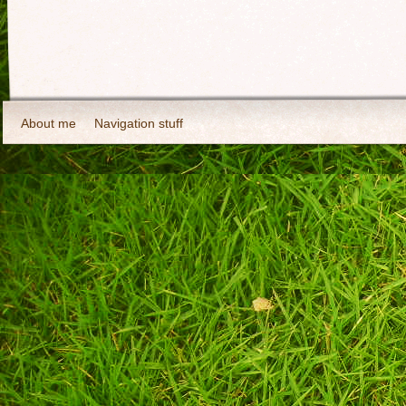
About me
Navigation stuff