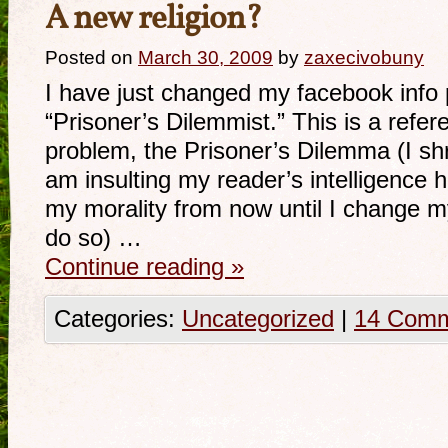
A new religion?
Posted on
March 30, 2009
by
zaxecivobuny
I have just changed my facebook info 
“Prisoner’s Dilemmist.” This is a refer
problem, the Prisoner’s Dilemma (I shri
am insulting my reader’s intelligence h
my morality from now until I change m
do so) …
Continue reading
»
Categories:
Uncategorized
|
14 Com