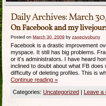
Daily Archives:
March 30
On Facebook and my livejour
Posted on
March 30, 2009
by
zaxecivobuny
Facebook is a drastic improvement ove
myspace. It still has big problems. Frank
or it's administrators. I have heard hor
inclined to doubt about what FB does w
difficulty of deleting profiles. This is 
Continue reading
»
Categories:
Uncategorized
|
Leave a