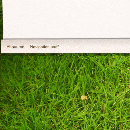
About me
Navigation stuff