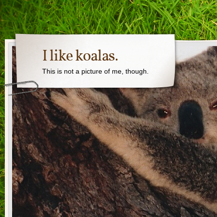
I like koalas.
This is not a picture of me, though.